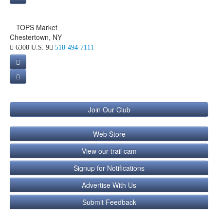
TOPS Market
Chestertown, NY
6308 U.S. 9
518-494-7111
Join Our Club
Web Store
View our trail cam
Signup for Notifications
Advertise With Us
Submit Feedback