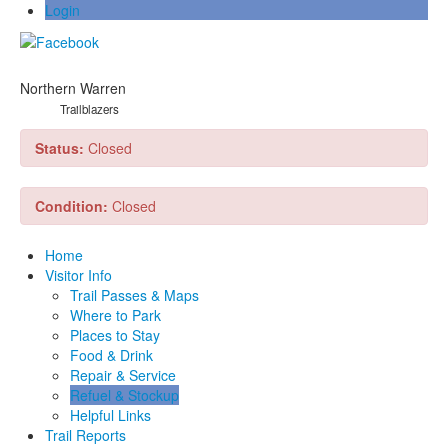
Login
Northern Warren
Trailblazers
Status:
Closed
Condition:
Closed
Home
Visitor Info
Trail Passes & Maps
Where to Park
Places to Stay
Food & Drink
Repair & Service
Refuel & Stockup
Helpful Links
Trail Reports