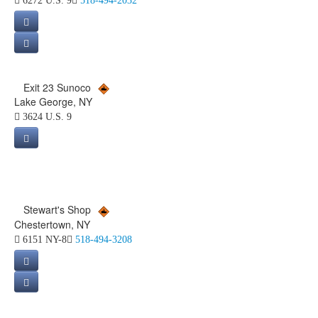
6272 U.S. 9
518-494-2032
Exit 23 Sunoco
Lake George, NY
3624 U.S. 9
Stewart's Shop
Chestertown, NY
6151 NY-8
518-494-3208