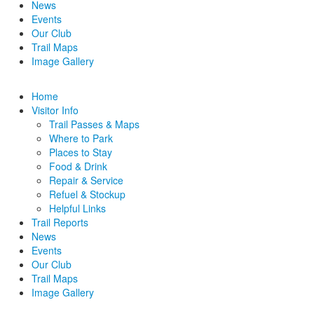
News
Events
Our Club
Trail Maps
Image Gallery
Home
Visitor Info
Trail Passes & Maps
Where to Park
Places to Stay
Food & Drink
Repair & Service
Refuel & Stockup
Helpful Links
Trail Reports
News
Events
Our Club
Trail Maps
Image Gallery