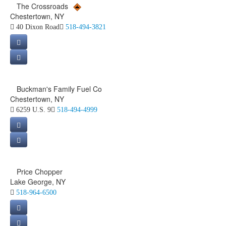
The Crossroads
Chestertown, NY
40 Dixon Road
518-494-3821
Buckman's Family Fuel Co
Chestertown, NY
6259 U.S. 9
518-494-4999
Price Chopper
Lake George, NY
518-964-6500