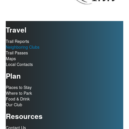
Travel
Trail Reports
Neighboring Clubs
Trail Passes
Maps
Local Contacts
Plan
Places to Stay
Where to Park
Food & Drink
Our Club
Resources
Contact Us