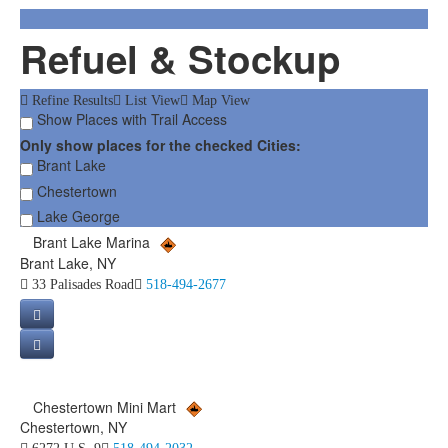
Refuel & Stockup
Refine Results
List View
Map View
Show Places with Trail Access
Only show places for the checked Cities:
Brant Lake
Chestertown
Lake George
Brant Lake Marina
Brant Lake, NY
33 Palisades Road
518-494-2677
Chestertown Mini Mart
Chestertown, NY