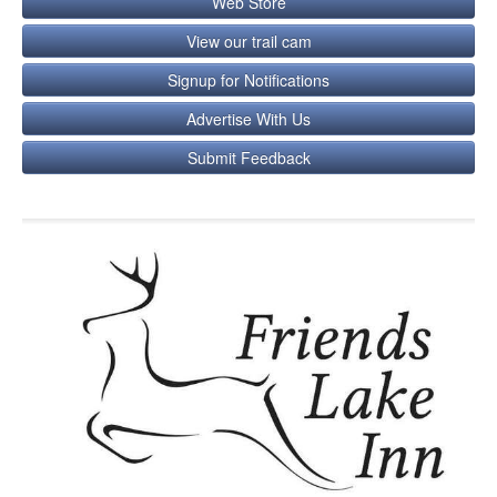
Web Store
View our trail cam
Signup for Notifications
Advertise With Us
Submit Feedback