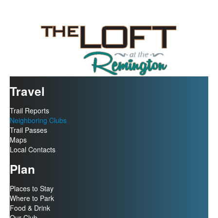
Travel
Trail Reports
Neighboring Clubs
Trail Passes
Maps
Local Contacts
Plan
Places to Stay
Where to Park
Food & Drink
Our Club