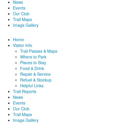
News
Events
Our Club
Trail Maps
Image Gallery
Home
Visitor Info
Trail Passes & Maps
Where to Park
Places to Stay
Food & Drink
Repair & Service
Refuel & Stockup
Helpful Links
Trail Reports
News
Events
Our Club
Trail Maps
Image Gallery