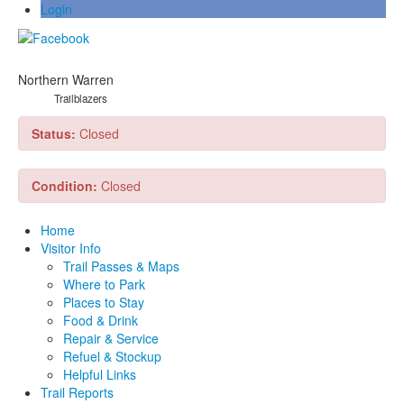
Login
Northern Warren
Trailblazers
Status:
Closed
Condition:
Closed
Home
Visitor Info
Trail Passes & Maps
Where to Park
Places to Stay
Food & Drink
Repair & Service
Refuel & Stockup
Helpful Links
Trail Reports