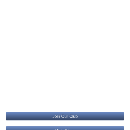
Join Our Club