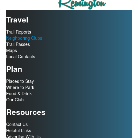
Travel
Trail Reports
Neighboring Clubs
Trail Passes
Maps
Local Contacts
Plan
Places to Stay
Where to Park
Food & Drink
Our Club
Resources
Contact Us
Helpful Links
Advertise With Us