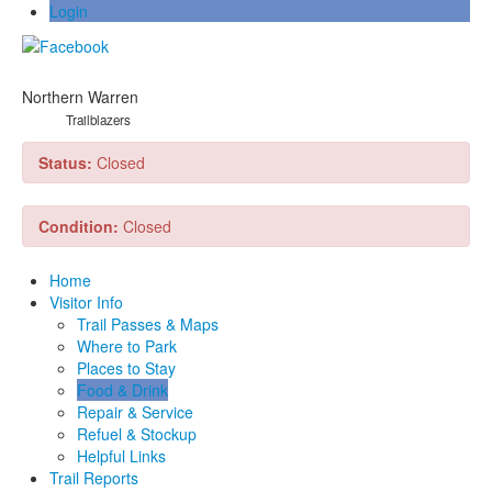
Login
Northern Warren
Trailblazers
Status:
Closed
Condition:
Closed
Home
Visitor Info
Trail Passes & Maps
Where to Park
Places to Stay
Food & Drink
Repair & Service
Refuel & Stockup
Helpful Links
Trail Reports