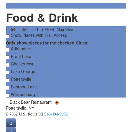
Food & Drink
Refine Results
List View
Map View
Show Places with Trail Access
Only show places for the checked Cities:
Adirondack
Brant Lake
Chestertown
Lake George
Pottersville
Schroon Lake
Warrensburg
Black Bear Restaurant
Pottersville, NY
7882 U.S. Route 9
518-494-9972