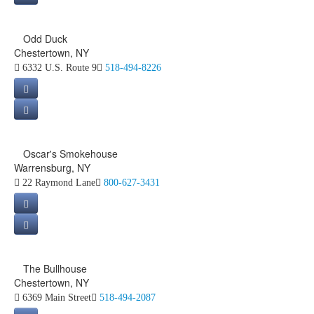
Odd Duck
Chestertown, NY
6332 U.S. Route 9
518-494-8226
Oscar's Smokehouse
Warrensburg, NY
22 Raymond Lane
800-627-3431
The Bullhouse
Chestertown, NY
6369 Main Street
518-494-2087