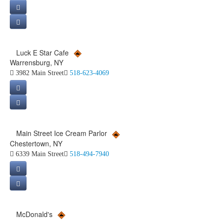
Luck E Star Cafe
Warrensburg, NY
3982 Main Street
518-623-4069
Main Street Ice Cream Parlor
Chestertown, NY
6339 Main Street
518-494-7940
McDonald's