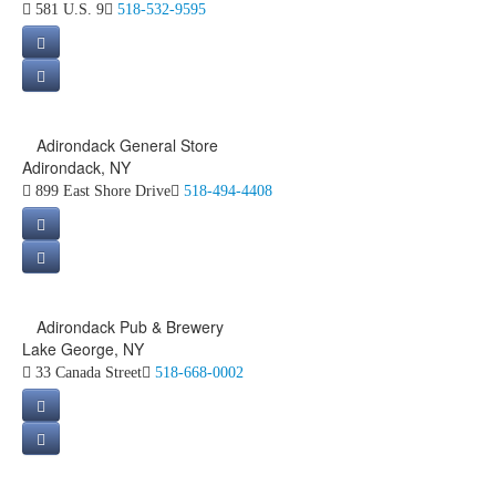
581 U.S. 9
518-532-9595
Adirondack General Store
Adirondack, NY
899 East Shore Drive
518-494-4408
Adirondack Pub & Brewery
Lake George, NY
33 Canada Street
518-668-0002