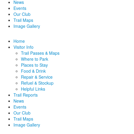
News
Events
Our Club
Trail Maps
Image Gallery
Home
Visitor Info
Trail Passes & Maps
Where to Park
Places to Stay
Food & Drink
Repair & Service
Refuel & Stockup
Helpful Links
Trail Reports
News
Events
Our Club
Trail Maps
Image Gallery