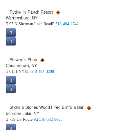
Rydin-Hy Ranch Resort
Warrensburg, NY
95 N Sherman Lake Road
518-494-2742
Stewart's Shop
Chestertown, NY
6151 NY-8
518-494-3208
Sticks & Stones Wood Fired Bistro & Bar
Schroon Lake, NY
739 US Route 9
518-532-9663