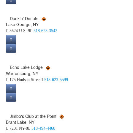
Dunkin' Donuts
Lake George, NY
3624 U.S. 9
518-623-3542
Echo Lake Lodge
Warrensburg, NY
175 Hudson Street
518-623-5599
Jimbo's Club at the Point
Brant Lake, NY
7201 NY-8
518-494-4460