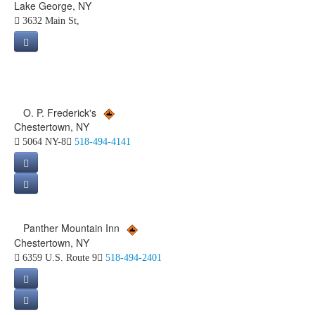
Lake George, NY
3632 Main St,
O. P. Frederick's
Chestertown, NY
5064 NY-8
518-494-4141
Panther Mountain Inn
Chestertown, NY
6359 U.S. Route 9
518-494-2401