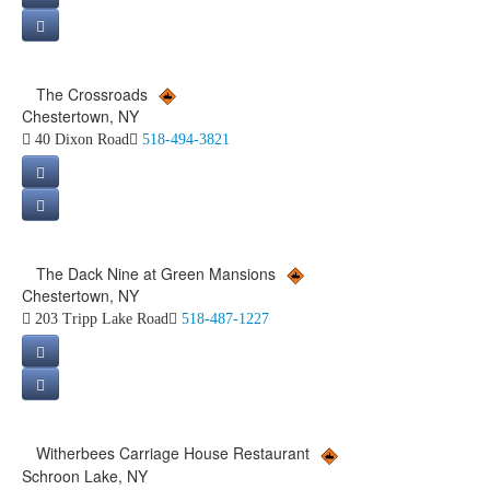
The Crossroads
Chestertown, NY
40 Dixon Road
518-494-3821
The Dack Nine at Green Mansions
Chestertown, NY
203 Tripp Lake Road
518-487-1227
Witherbees Carriage House Restaurant
Schroon Lake, NY