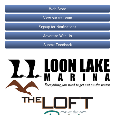
Web Store
View our trail cam
Signup for Notifications
Advertise With Us
Submit Feedback