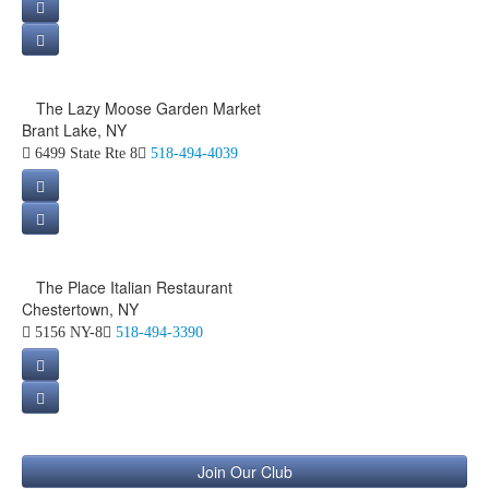
The Lazy Moose Garden Market
Brant Lake, NY
6499 State Rte 8
518-494-4039
The Place Italian Restaurant
Chestertown, NY
5156 NY-8
518-494-3390
Join Our Club