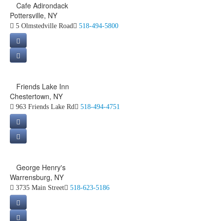
Cafe Adirondack
Pottersville, NY
5 Olmstedville Road
518-494-5800
Friends Lake Inn
Chestertown, NY
963 Friends Lake Rd
518-494-4751
George Henry's
Warrensburg, NY
3735 Main Street
518-623-5186