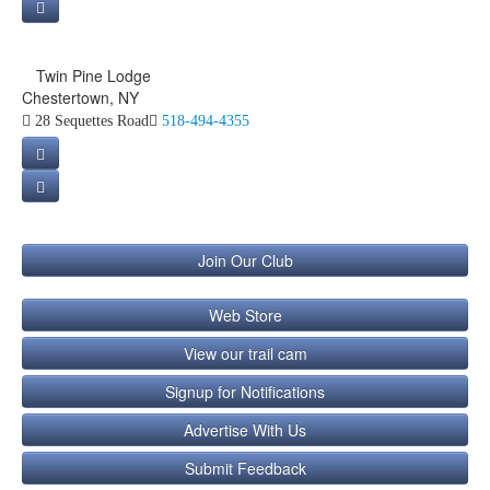
Twin Pine Lodge
Chestertown, NY
28 Sequettes Road
518-494-4355
Join Our Club
Web Store
View our trail cam
Signup for Notifications
Advertise With Us
Submit Feedback