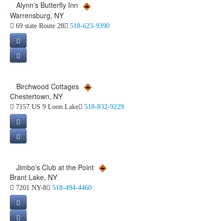
Alynn's Butterfly Inn
Warrensburg, NY
69 state Route 28
518-623-9390
Birchwood Cottages
Chestertown, NY
7157 US 9 Loon Lake
518-832-9229
Jimbo's Club at the Point
Brant Lake, NY
7201 NY-8
518-494-4460