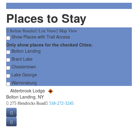
Places to Stay
Refine Results
List View
Map View
Show Places with Trail Access
Only show places for the checked Cities:
Bolton Landing
Brant Lake
Chestertown
Lake George
Warrensburg
Alderbrook Lodge
Bolton Landing, NY
275 Hendricks Road
518-272-3245