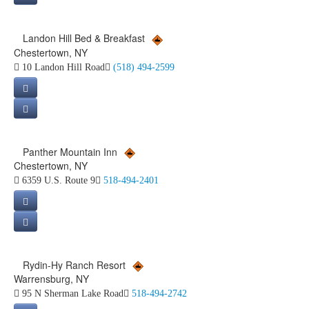
Landon Hill Bed & Breakfast
Chestertown, NY
10 Landon Hill Road
(518) 494-2599
Panther Mountain Inn
Chestertown, NY
6359 U.S. Route 9
518-494-2401
Rydin-Hy Ranch Resort
Warrensburg, NY
95 N Sherman Lake Road
518-494-2742