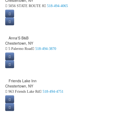
Chestertown, NY
5056 STATE ROUTE 8
518-494-4065
Anna'S B&B
Chestertown, NY
5 Palermo Road
518-494-3870
Friends Lake Inn
Chestertown, NY
963 Friends Lake Rd
518-494-4751