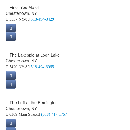
Pine Tree Motel
Chestertown, NY
5537 NY-8
518-494-3429
The Lakeside at Loon Lake
Chestertown, NY
5420 NY-8
518-494-3965
The Loft at the Remington
Chestertown, NY
6369 Main Street
(518) 417-1757