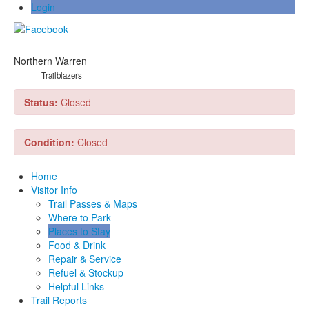
Login
Northern Warren
Trailblazers
Status:
Closed
Condition:
Closed
Home
Visitor Info
Trail Passes & Maps
Where to Park
Places to Stay
Food & Drink
Repair & Service
Refuel & Stockup
Helpful Links
Trail Reports