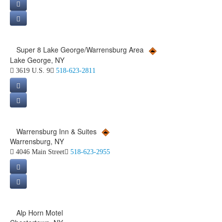
Super 8 Lake George/Warrensburg Area
Lake George, NY
3619 U.S. 9
518-623-2811
Warrensburg Inn & Suites
Warrensburg, NY
4046 Main Street
518-623-2955
Alp Horn Motel