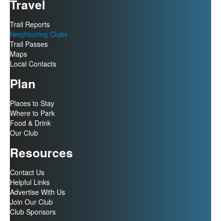
Travel
Trail Reports
Neighboring Clubs
Trail Passes
Maps
Local Contacts
Plan
Places to Stay
Where to Park
Food & Drink
Our Club
Resources
Contact Us
Helpful Links
Advertise With Us
Join Our Club
Club Sponsors