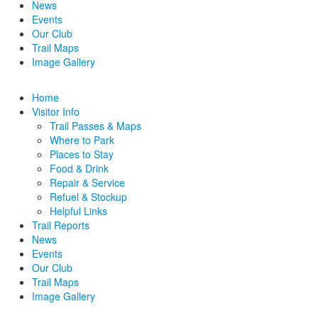
News
Events
Our Club
Trail Maps
Image Gallery
Home
Visitor Info
Trail Passes & Maps
Where to Park
Places to Stay
Food & Drink
Repair & Service
Refuel & Stockup
Helpful Links
Trail Reports
News
Events
Our Club
Trail Maps
Image Gallery