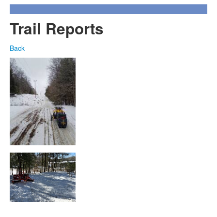
Trail Reports
Back