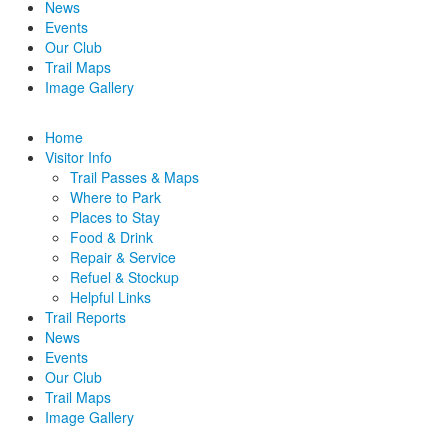
News
Events
Our Club
Trail Maps
Image Gallery
Home
Visitor Info
Trail Passes & Maps
Where to Park
Places to Stay
Food & Drink
Repair & Service
Refuel & Stockup
Helpful Links
Trail Reports
News
Events
Our Club
Trail Maps
Image Gallery