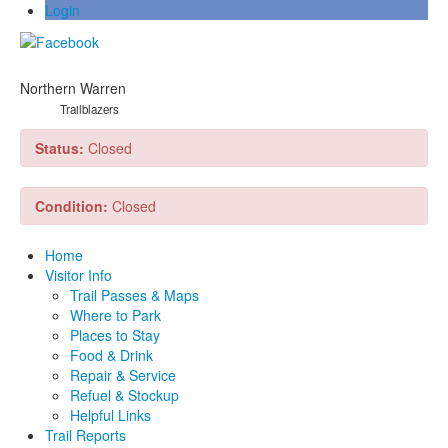
Login
Northern Warren
Trailblazers
Status:
Closed
Condition:
Closed
Home
Visitor Info
Trail Passes & Maps
Where to Park
Places to Stay
Food & Drink
Repair & Service
Refuel & Stockup
Helpful Links
Trail Reports