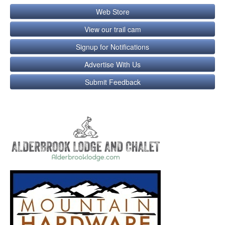
Web Store
View our trail cam
Signup for Notifications
Advertise With Us
Submit Feedback