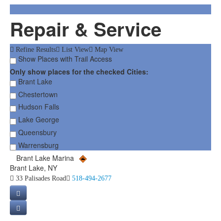
Repair & Service
Refine Results
List View
Map View
Show Places with Trail Access
Only show places for the checked Cities:
Brant Lake
Chestertown
Hudson Falls
Lake George
Queensbury
Warrensburg
Brant Lake Marina
Brant Lake, NY
33 Palisades Road
518-494-2677