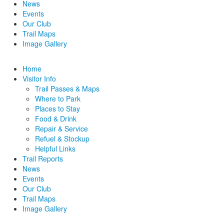
News
Events
Our Club
Trail Maps
Image Gallery
Home
Visitor Info
Trail Passes & Maps
Where to Park
Places to Stay
Food & Drink
Repair & Service
Refuel & Stockup
Helpful Links
Trail Reports
News
Events
Our Club
Trail Maps
Image Gallery