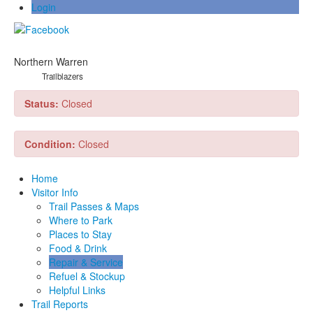
Login
Northern Warren
Trailblazers
Status:
Closed
Condition:
Closed
Home
Visitor Info
Trail Passes & Maps
Where to Park
Places to Stay
Food & Drink
Repair & Service
Refuel & Stockup
Helpful Links
Trail Reports