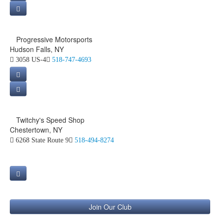
Progressive Motorsports
Hudson Falls, NY
3058 US-4
518-747-4693
Twitchy's Speed Shop
Chestertown, NY
6268 State Route 9
518-494-8274
Join Our Club