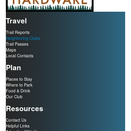
Travel
Trail Reports
Neighboring Clubs
Trail Passes
Maps
Local Contacts
Plan
Places to Stay
Where to Park
Food & Drink
Our Club
Resources
Contact Us
Helpful Links