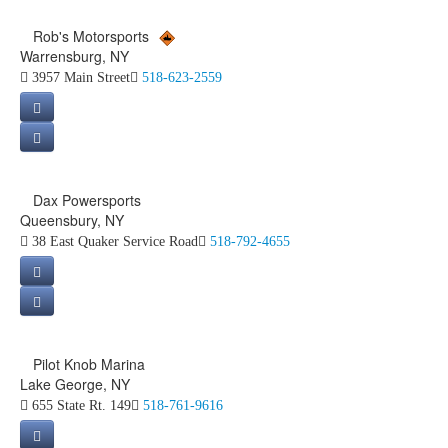
Rob's Motorsports
Warrensburg, NY
3957 Main Street
518-623-2559
Dax Powersports
Queensbury, NY
38 East Quaker Service Road
518-792-4655
Pilot Knob Marina
Lake George, NY
655 State Rt. 149
518-761-9616