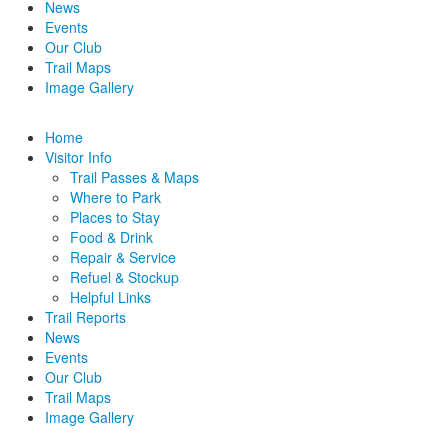
News
Events
Our Club
Trail Maps
Image Gallery
Home
Visitor Info
Trail Passes & Maps
Where to Park
Places to Stay
Food & Drink
Repair & Service
Refuel & Stockup
Helpful Links
Trail Reports
News
Events
Our Club
Trail Maps
Image Gallery