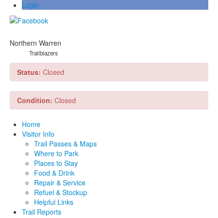
Login
Northern Warren
Trailblazers
Status:
Closed
Condition:
Closed
Home
Visitor Info
Trail Passes & Maps
Where to Park
Places to Stay
Food & Drink
Repair & Service
Refuel & Stockup
Helpful Links
Trail Reports