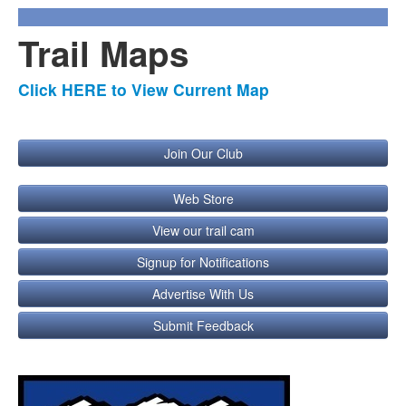
Trail Maps
Click HERE to View Current Map
Join Our Club
Web Store
View our trail cam
Signup for Notifications
Advertise With Us
Submit Feedback