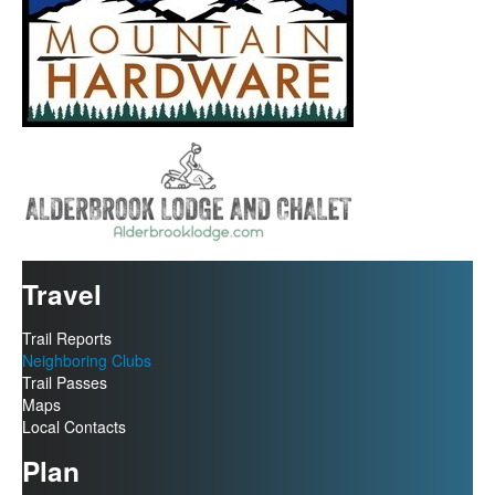
Travel
Trail Reports
Neighboring Clubs
Trail Passes
Maps
Local Contacts
Plan